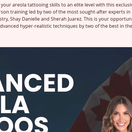
your areola tattooing skills to an elite level with this exclusi
son training led by two of the most sought-after experts in
stry, Shay Danielle and Sherah Juarez. This is your opportuni
advanced hyper-realistic techniques by two of the best in th