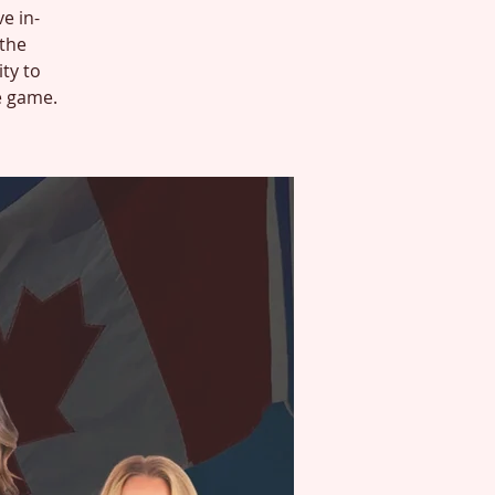
ve in-
 the
ty to
e game.