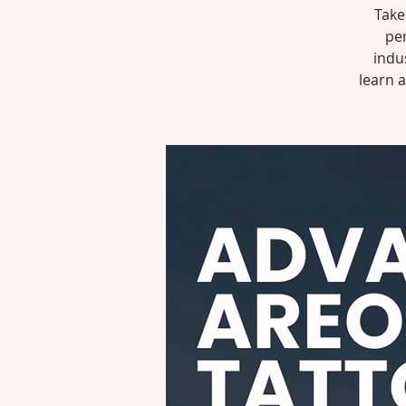
Take 
per
indu
learn 