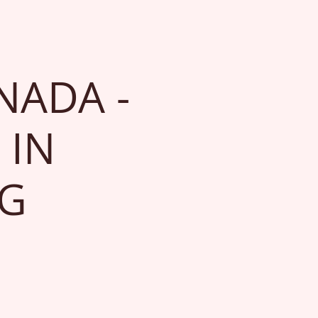
NADA -
 IN
NG