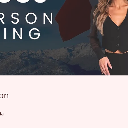
ion
da