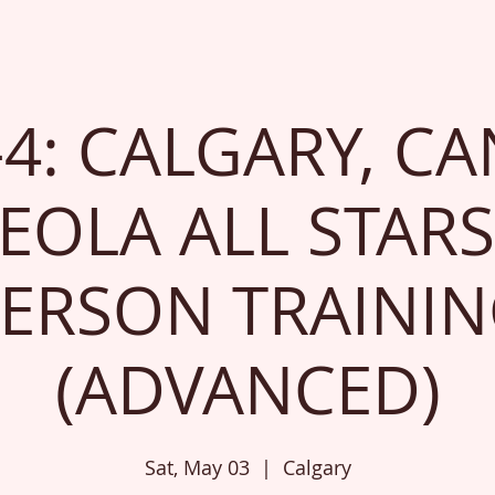
-4: CALGARY, CA
EOLA ALL STARS
ERSON TRAINI
(ADVANCED)
Sat, May 03
  |  
Calgary