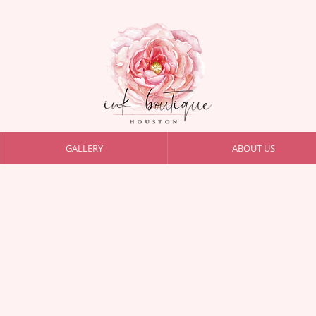
GALLERY
ABOUT US