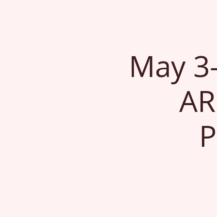
May 3
AR
P