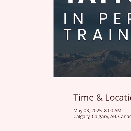
Time & Locat
May 03, 2025, 8:00 AM
Calgary, Calgary, AB, Cana