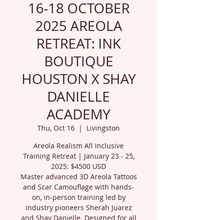
16-18 OCTOBER
2025 AREOLA
RETREAT: INK
BOUTIQUE
HOUSTON X SHAY
DANIELLE
ACADEMY
Thu, Oct 16
  |  
Livingston
Areola Realism All Inclusive
Training Retreat | January 23 - 25,
2025: $4500 USD
Master advanced 3D Areola Tattoos
and Scar Camouflage with hands-
on, in-person training led by
industry pioneers Sherah Juarez
and Shay Danielle. Designed for all