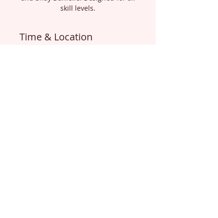
skill levels.
Time & Location
Oct 16, 2025, 1:30 PM – Oct 18,
2025, 12:00 PM
Livingston, Livingston, TX 77351,
USA
About the Event
LEARN MORE ABOUT THIS EVENT 
AND SIGN UP  USING THE LINK 
BELOW:
https://www.areolaretreat.com/eve
nt-details/areola-paramedical-
training-retreat-oct-16-18