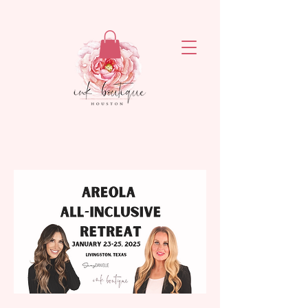
ejronxaxyetivaq6rvsrzn4ogatq76