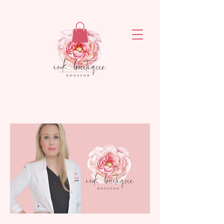
ejronxaxyetivaq6rvsrzn4ogatq76