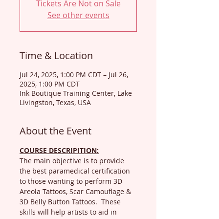
Tickets Are Not on Sale
See other events
Time & Location
Jul 24, 2025, 1:00 PM CDT – Jul 26,
2025, 1:00 PM CDT
Ink Boutique Training Center, Lake
Livingston, Texas, USA
About the Event
COURSE DESCRIPITION:
The main objective is to provide 
the best paramedical certification 
to those wanting to perform 3D 
Areola Tattoos, Scar Camouflage & 
3D Belly Button Tattoos.  These 
skills will help artists to aid in 