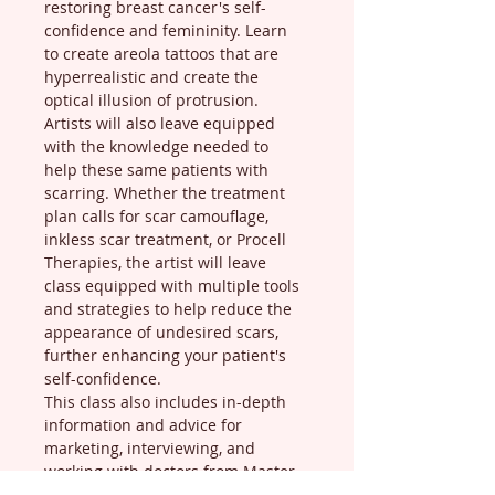
restoring breast cancer's self-
confidence and femininity. Learn 
to create areola tattoos that are 
hyperrealistic and create the 
optical illusion of protrusion. 
Artists will also leave equipped 
with the knowledge needed to 
help these same patients with 
scarring. Whether the treatment 
plan calls for scar camouflage, 
inkless scar treatment, or Procell 
Therapies, the artist will leave 
class equipped with multiple tools 
and strategies to help reduce the 
appearance of undesired scars, 
further enhancing your patient's 
self-confidence.
This class also includes in-depth 
information and advice for 
marketing, interviewing, and 
working with doctors from Master 
Trainer, Sherah, who works in 28 