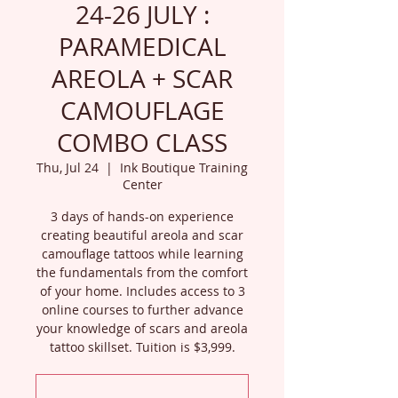
24-26 JULY :
PARAMEDICAL
AREOLA + SCAR
CAMOUFLAGE
COMBO CLASS
Thu, Jul 24
  |  
Ink Boutique Training
Center
3 days of hands-on experience
creating beautiful areola and scar
camouflage tattoos while learning
the fundamentals from the comfort
of your home. Includes access to 3
online courses to further advance
your knowledge of scars and areola
tattoo skillset. Tuition is $3,999.