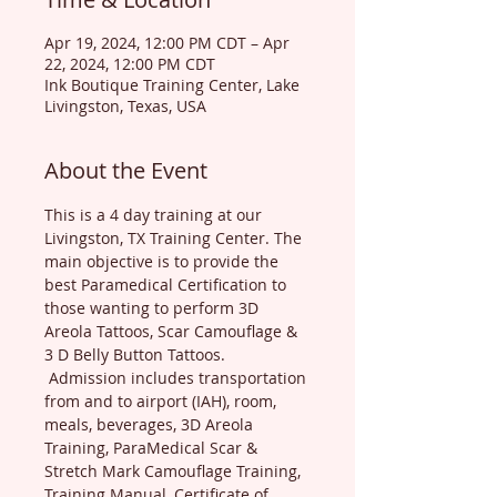
Apr 19, 2024, 12:00 PM CDT – Apr
22, 2024, 12:00 PM CDT
Ink Boutique Training Center, Lake
Livingston, Texas, USA
About the Event
This is a 4 day training at our 
Livingston, TX Training Center. The 
main objective is to provide the 
best Paramedical Certification to 
those wanting to perform 3D 
Areola Tattoos, Scar Camouflage & 
3 D Belly Button Tattoos. 
 Admission includes transportation 
from and to airport (IAH), room, 
meals, beverages, 3D Areola 
Training, ParaMedical Scar & 
Stretch Mark Camouflage Training, 
Training Manual, Certificate of 