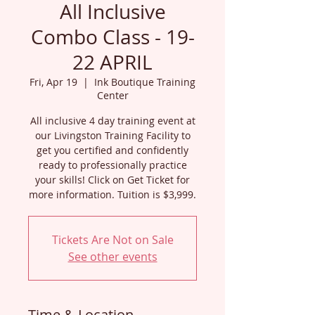
All Inclusive
Combo Class - 19-
22 APRIL
Fri, Apr 19
  |  
Ink Boutique Training
Center
All inclusive 4 day training event at
our Livingston Training Facility to
get you certified and confidently
ready to professionally practice
your skills! Click on Get Ticket for
more information. Tuition is $3,999.
Tickets Are Not on Sale
See other events
Time & Location