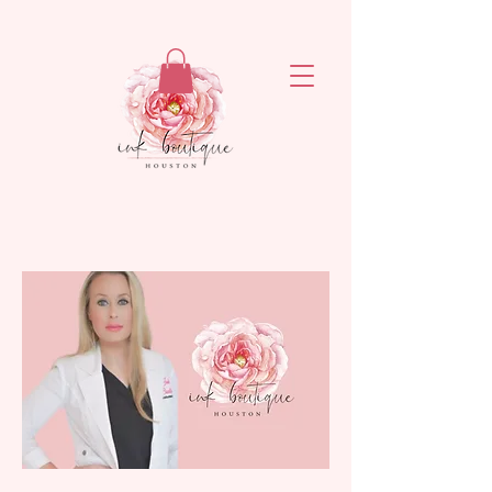
ejronxaxyetivaq6rvsrzn4ogatq76