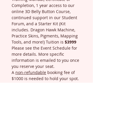
Completion, 1 year access to our 
online 3D Belly Button Course, 
continued support in our Student 
Forum, and a Starter Kit (Kit 
includes. Dragon Hawk Machine, 
Practice Skins, Pigments, Mapping 
Tools, and more!) Tuition is 
$3999
Please see the Event Schedule for 
more details. More specific 
information is emailed to you once 
you reserve your seat.
A 
non-refundable
 booking fee of 
$1000 is needed to hold your spot. 
You can make payments and full 
amount is due 2 days before the 
1st day of class.
Refund Policy:…
Read More
Schedule