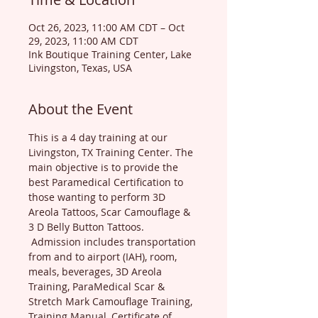
Oct 26, 2023, 11:00 AM CDT – Oct
29, 2023, 11:00 AM CDT
Ink Boutique Training Center, Lake
Livingston, Texas, USA
About the Event
This is a 4 day training at our 
Livingston, TX Training Center. The 
main objective is to provide the 
best Paramedical Certification to 
those wanting to perform 3D 
Areola Tattoos, Scar Camouflage & 
3 D Belly Button Tattoos. 
 Admission includes transportation 
from and to airport (IAH), room, 
meals, beverages, 3D Areola 
Training, ParaMedical Scar & 
Stretch Mark Camouflage Training, 
Training Manual, Certificate of 