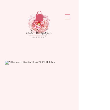
ejronxaxyetivaq6rvsrzn4ogatq76