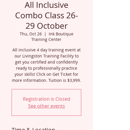
All Inclusive
Combo Class 26-
29 October
Thu, Oct 26
  |  
Ink Boutique
Training Center
All inclusive 4 day training event at
our Livingston Training Facility to
get you certified and confidently
ready to professionally practice
your skills! Click on Get Ticket for
more information. Tuition is $3,999.
Registration is Closed
See other events
Time & Location