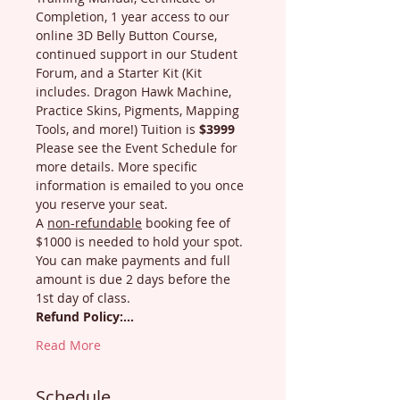
Completion, 1 year access to our 
online 3D Belly Button Course, 
continued support in our Student 
Forum, and a Starter Kit (Kit 
includes. Dragon Hawk Machine, 
Practice Skins, Pigments, Mapping 
Tools, and more!) Tuition is 
$3999
Please see the Event Schedule for 
more details. More specific 
information is emailed to you once 
you reserve your seat.
A 
non-refundable
 booking fee of 
$1000 is needed to hold your spot. 
You can make payments and full 
amount is due 2 days before the 
1st day of class.
Refund Policy:…
Read More
Schedule