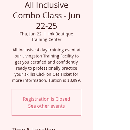
All Inclusive
Combo Class - Jun
22-25
Thu, Jun 22
  |  
Ink Boutique
Training Center
All inclusive 4 day training event at
our Livingston Training Facility to
get you certified and confidently
ready to professionally practice
your skills! Click on Get Ticket for
more information. Tuition is $3,999.
Registration is Closed
See other events
Time & Location