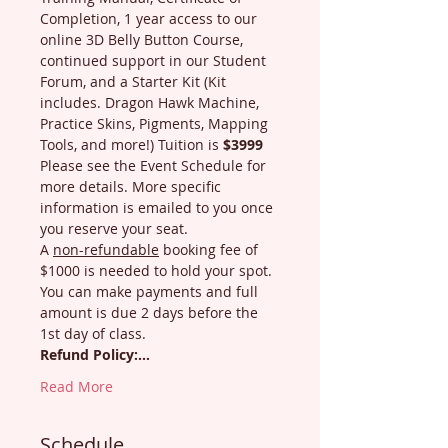
Completion, 1 year access to our 
online 3D Belly Button Course, 
continued support in our Student 
Forum, and a Starter Kit (Kit 
includes. Dragon Hawk Machine, 
Practice Skins, Pigments, Mapping 
Tools, and more!) Tuition is 
$3999
Please see the Event Schedule for 
more details. More specific 
information is emailed to you once 
you reserve your seat.
A 
non-refundable
 booking fee of 
$1000 is needed to hold your spot. 
You can make payments and full 
amount is due 2 days before the 
1st day of class.
Refund Policy:…
Read More
Schedule