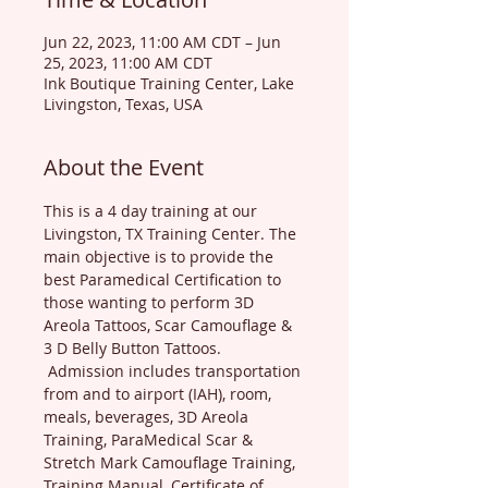
Jun 22, 2023, 11:00 AM CDT – Jun
25, 2023, 11:00 AM CDT
Ink Boutique Training Center, Lake
Livingston, Texas, USA
About the Event
This is a 4 day training at our 
Livingston, TX Training Center. The 
main objective is to provide the 
best Paramedical Certification to 
those wanting to perform 3D 
Areola Tattoos, Scar Camouflage & 
3 D Belly Button Tattoos. 
 Admission includes transportation 
from and to airport (IAH), room, 
meals, beverages, 3D Areola 
Training, ParaMedical Scar & 
Stretch Mark Camouflage Training, 
Training Manual, Certificate of 