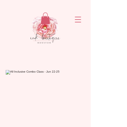
ejronxaxyetivaq6rvsrzn4ogatq76