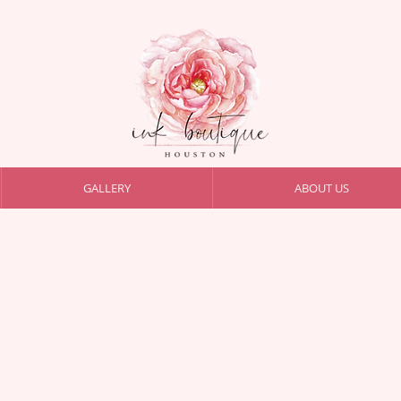
GALLERY
ABOUT US